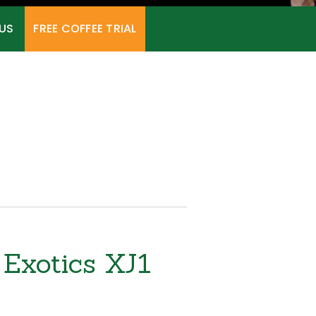
US
FREE COFFEE TRIAL
Exotics XJ1