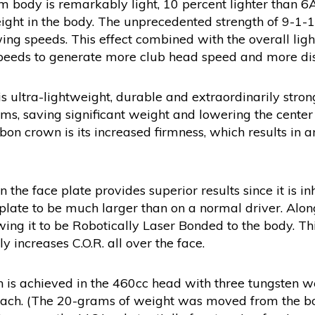
m body is remarkably light, 10 percent lighter than 6
eight in the body. The unprecedented strength of 9-1-1
ing speeds. This effect combined with the overall ligh
peeds to generate more club head speed and more dis
 ultra-lightweight, durable and extraordinarily stron
, saving significant weight and lowering the center o
bon crown is its increased firmness, which results in 
n the face plate provides superior results since it is 
e plate to be much larger than on a normal driver. Alon
wing it to be Robotically Laser Bonded to the body. Th
y increases C.O.R. all over the face.
n is achieved in the 460cc head with three tungsten w
 each. (The 20-grams of weight was moved from the bo