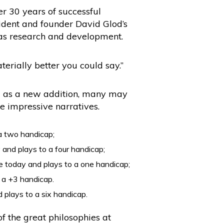
er 30 years of successful
sident and founder David Glod’s
 as research and development.
erially better you could say.”
aig as a new addition, many may
e impressive narratives.
a two handicap;
 and plays to a four handicap;
re today and plays to a one handicap;
o a +3 handicap.
 plays to a six handicap.
of the great philosophies at