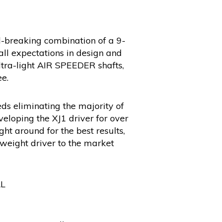
nd-breaking combination of a 9-
ll expectations in design and
tra-light AIR SPEEDER shafts,
e.
ds eliminating the majority of
eloping the XJ1 driver for over
ht around for the best results,
tweight driver to the market
AL