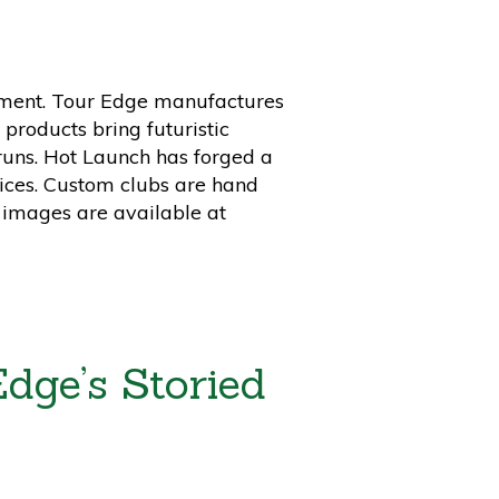
estment. Tour Edge manufactures
products bring futuristic
runs. Hot Launch has forged a
rices. Custom clubs are hand
 images are available at
dge’s Storied