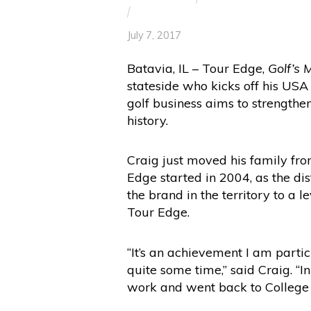
/
July 7, 2017
Batavia, IL – Tour Edge,
Golf’s 
stateside who kicks off his US
golf business aims to strengthe
history.
Craig just moved his family fro
Edge started in 2004, as the dis
the brand in the territory to a 
Tour Edge.
“It’s an achievement I am parti
quite some time,” said Craig. “I
work and went back to Colleg