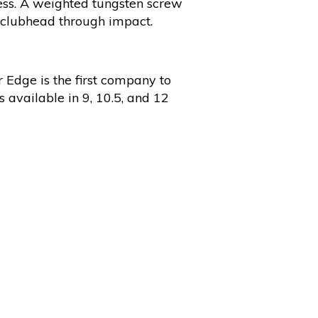
ness. A weighted tungsten screw
e clubhead through impact.
 Edge is the first company to
s available in 9, 10.5, and 12