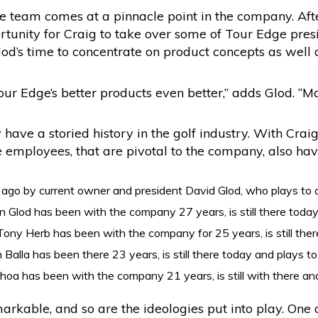
ge team comes at a pinnacle point in the company. Aft
portunity for Craig to take over some of Tour Edge pre
lod’s time to concentrate on product concepts as well
r Edge’s better products even better,” adds Glod. “Mat
have a storied history in the golf industry. With Cr
e employees, that are pivotal to the company, also hav
go by current owner and president David Glod, who plays to 
n Glod has been with the company 27 years, is still there today
Tony Herb has been with the company for 25 years, is still the
 Balla has been there 23 years, is still there today and plays t
hoa has been with the company 21 years, is still with there and
arkable, and so are the ideologies put into play. One 