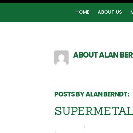
HOME
ABOUT US
ABOUT
ALAN BE
https://primetampavend
POSTS BY ALAN BERNDT:
SUPERMETAL i
ALAN BERNDT
/
PRESS RELEASES