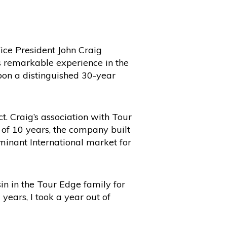
ce President John Craig
s remarkable experience in the
upon a distinguished 30-year
. Craig’s association with Tour
d of 10 years, the company built
ominant International market for
in in the Tour Edge family for
years, I took a year out of