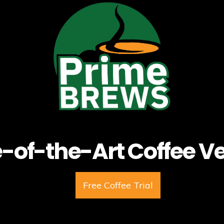
e-of-the-Art Coffee V
Free Coffee Trial