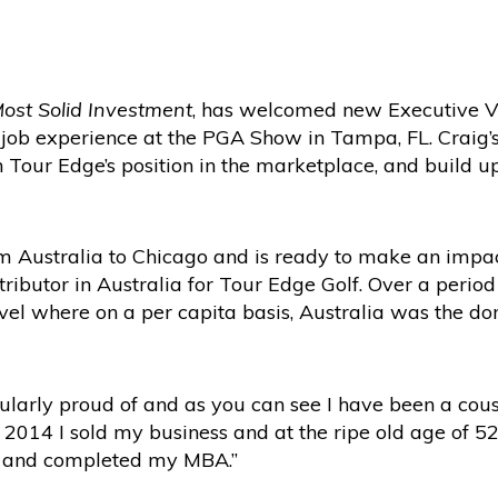
Most Solid Investment
, has welcomed new Executive Vi
A job experience at the PGA Show in Tampa, FL. Craig’
n Tour Edge’s position in the marketplace, and build 
m Australia to Chicago and is ready to make an impact
tributor in Australia for Tour Edge Golf. Over a perio
level where on a per capita basis, Australia was the d
cularly proud of and as you can see I have been a cous
n 2014 I sold my business and at the ripe old age of 52 
e and completed my MBA.”