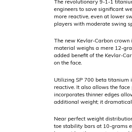
The revolutionary 9-1-1 titaniu
engineers to save significant w
more reactive, even at lower sw
players with moderate swing s
The new Kevlar-Carbon crown is
material weighs a mere 12-grams
added benefit of the Kevlar-Car
on the face.
Utilizing SP 700 beta titanium i
reactive. It also allows the fac
incorporates thinner edges allo
additional weight; it dramaticall
Near perfect weight distributio
toe stability bars at 10-grams