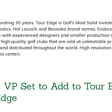
ebrating 30 years, Tour Edge is Golf’s Most Solid Inv
Exotics, Hot Launch, and Bazooka brand names. Exotics 
e with experienced designers and smaller production 
f high-quality golf clubs that are sold at unbeatable p
and distributed throughout the world. High resolution
a center).
 VP Set to Add to Tour E
Edge