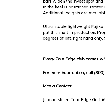
bars widen the sweet spot and i
in the heel is positioned strat
Additional weights are available 
Ultra-stable lightweight Fujiku
put this shaft in production. Pr
degrees of loft, right hand only
Every Tour Edge club comes wit
For more information, call (800
Media Contact:
Joanne Miller, Tour Edge Golf,