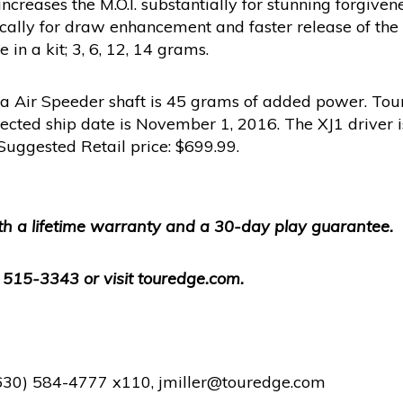
ncreases the M.O.I. substantially for stunning forgive
egically for draw enhancement and faster release of th
in a kit; 3, 6, 12, 14 grams.
ra Air Speeder shaft is 45 grams of added power. Tour
ojected ship date is November 1, 2016. The XJ1 driver i
. Suggested Retail price: $699.99.
h a lifetime warranty and a 30-day play guarantee.
) 515-3343 or visit touredge.com.
 (630) 584-4777 x110, jmiller@touredge.com