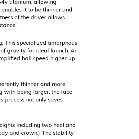
A4v titanium, allowing
 enables it to be thinner and
tness of the driver allows
tance.
g. This specialized amorphous
f gravity for ideal launch. An
amplified ball speed higher up
inherently thinner and more
g with being larger, the face
is process not only saves
eights including two heel and
dy and crown.) The stability