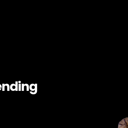
ending