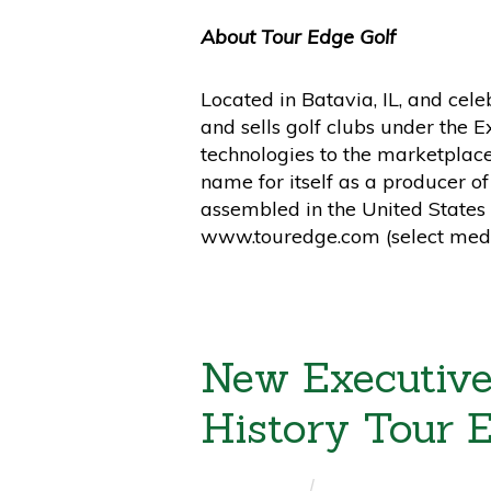
About Tour Edge Golf
Located in Batavia, IL, and cel
and sells golf clubs under the 
technologies to the marketplac
name for itself as a producer o
assembled in the United States 
www.touredge.com (select medi
New Executive
History Tour 
ALAN BERNDT
/
PRESS RELEASES