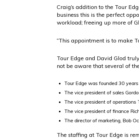
Craig’s addition to the Tour Ed
business this is the perfect op
workload; freeing up more of G
“This appointment is to make Tou
Tour Edge and David Glod truly 
not be aware that several of th
Tour Edge was founded 30 years a
The vice president of sales Gordo
The vice president of operations 
The vice president of finance Rich
The director of marketing, Bob Oc
The staffing at Tour Edge is rem