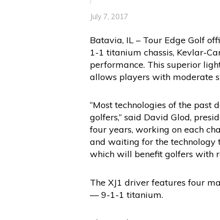
/
July 7, 2017
Batavia, IL – Tour Edge Golf of
1-1 titanium chassis, Kevlar-C
performance. This superior lig
allows players with moderate s
“Most technologies of the past 
golfers,” said David Glod, pres
four years, working on each char
and waiting for the technology t
which will benefit golfers with 
The XJ1 driver features four m
— 9-1-1 titanium.