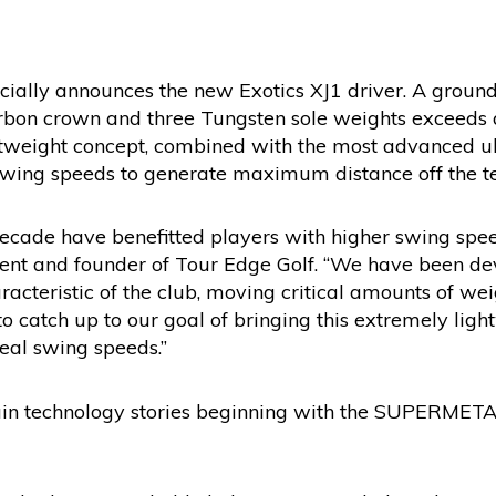
ficially announces the new Exotics XJ1 driver. A grou
arbon crown and three Tungsten sole weights exceeds a
htweight concept, combined with the most advanced ul
wing speeds to generate maximum distance off the te
decade have benefitted players with higher swing spee
ident and founder of Tour Edge Golf. “We have been dev
acteristic of the club, moving critical amounts of weig
o catch up to our goal of bringing this extremely ligh
real swing speeds.”
ain technology stories beginning with the SUPERMET