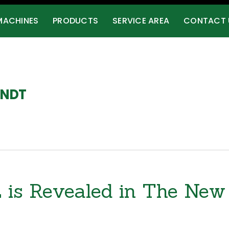
MACHINES
PRODUCTS
SERVICE AREA
CONTACT 
RNDT
ing.com/
s Revealed in The New 